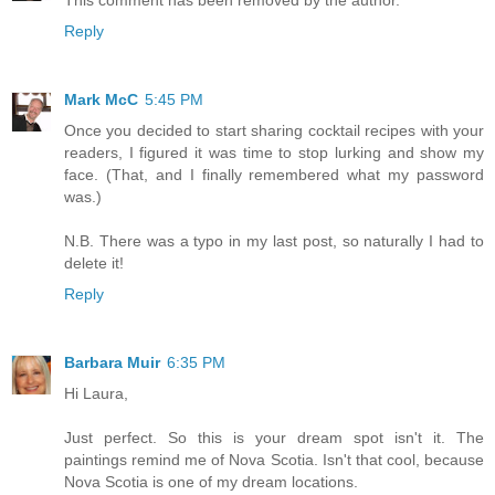
This comment has been removed by the author.
Reply
Mark McC
5:45 PM
Once you decided to start sharing cocktail recipes with your
readers, I figured it was time to stop lurking and show my
face. (That, and I finally remembered what my password
was.)
N.B. There was a typo in my last post, so naturally I had to
delete it!
Reply
Barbara Muir
6:35 PM
Hi Laura,
Just perfect. So this is your dream spot isn't it. The
paintings remind me of Nova Scotia. Isn't that cool, because
Nova Scotia is one of my dream locations.