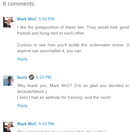
8 comments:
Mark McC
5:03 PM
I like the juxtaposition of these two. They would look good
framed and hung next to each other.
Curious to see how you'll tackle the underwater scene. If
anyone can accomplish it, you can.
Reply
laura
5:23 PM
Why thank you, Mark McC!! (I'm so glad you decided to
decloak/delurk.)
I wish I had an aptitude for framing--and the room!
Reply
Mark McC
5:42 PM