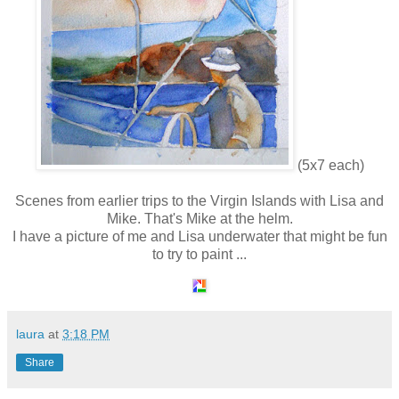
(5x7 each)
Scenes from earlier trips to the Virgin Islands with Lisa and
Mike. That's Mike at the helm.
I have a picture of me and Lisa underwater that might be fun
to try to paint ...
laura
at
3:18 PM
Share