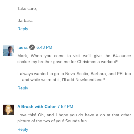
Take care,
Barbara
Reply
laura
6:43 PM
Mark, When you come to visit we'll give the 64-ounce
shaker my brother gave me for Christmas a workout!!
I always wanted to go to Nova Scotia, Barbara, and PEI too
... and while we're at it, I'll add Newfoundland!!
Reply
A Brush with Color
7:52 PM
Love this! Oh, and I hope you do have a go at that other
picture of the two of you! Sounds fun.
Reply