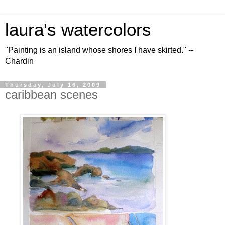
laura's watercolors
"Painting is an island whose shores I have skirted." --
Chardin
Thursday, July 16, 2009
caribbean scenes