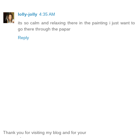
lolly-jolly
4:35 AM
its so calm and relaxing there in the painting i just want to
go there through the papar
Reply
Thank you for visiting my blog and for your