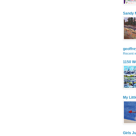
Sandy M
geoffr
Recent w
1150 W
My Litt
Girls J