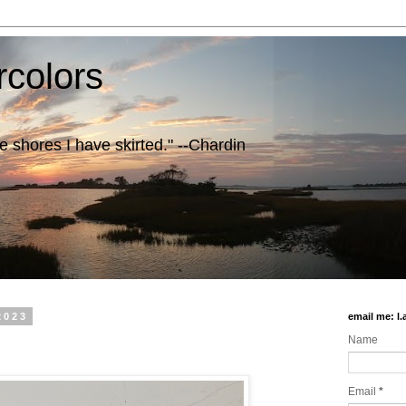
rcolors
e shores I have skirted." --Chardin
2023
email me: l
Name
Email
*