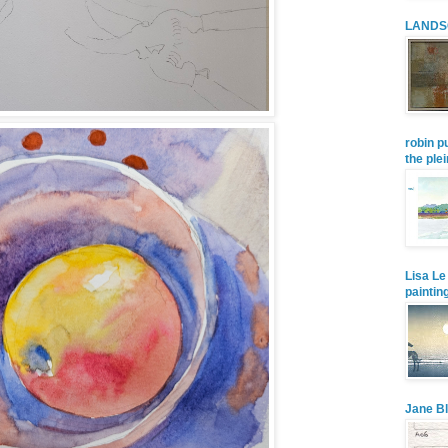
LANDS
robin p
the plei
Lisa Le
paintin
Jane Bl