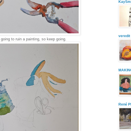
KaySmi
veredit 
going to ruin a painting, so keep going.
MAKIN
René Pl