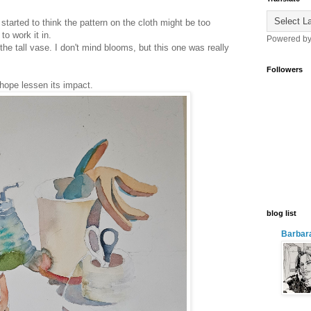
started to think the pattern on the cloth might be too
to work it in.
Powered b
the tall vase. I don't mind blooms, but this one was really
Followers
 hope lessen its impact.
blog list
Barbara