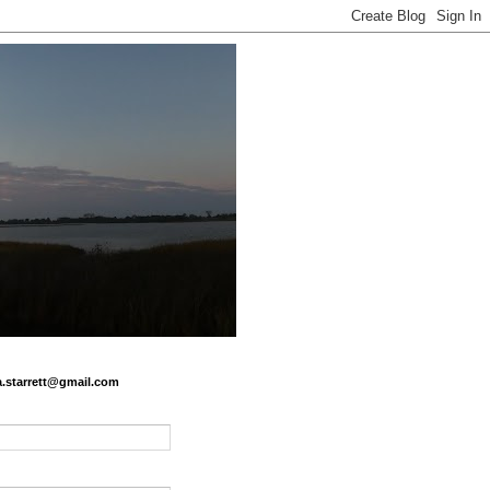
.a.starrett@gmail.com