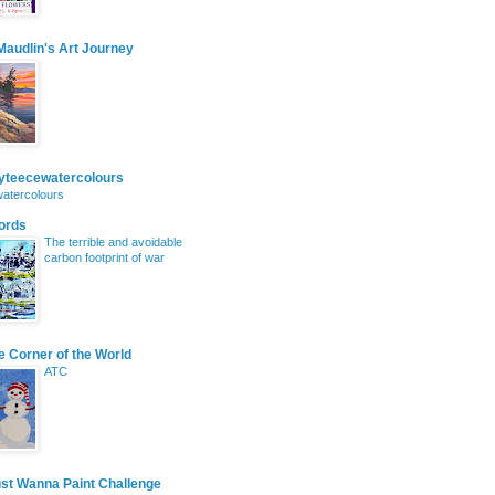
audlin's Art Journey
eyteecewatercolours
atercolours
ords
The terrible and avoidable
carbon footprint of war
le Corner of the World
ATC
ust Wanna Paint Challenge