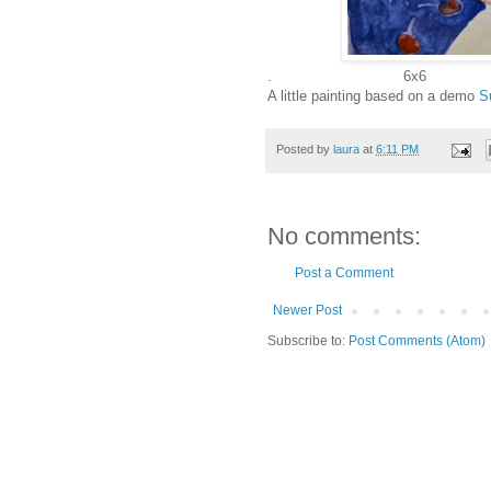
. 6x6
A little painting based on a demo
S
Posted by
laura
at
6:11 PM
No comments:
Post a Comment
Newer Post
Subscribe to:
Post Comments (Atom)